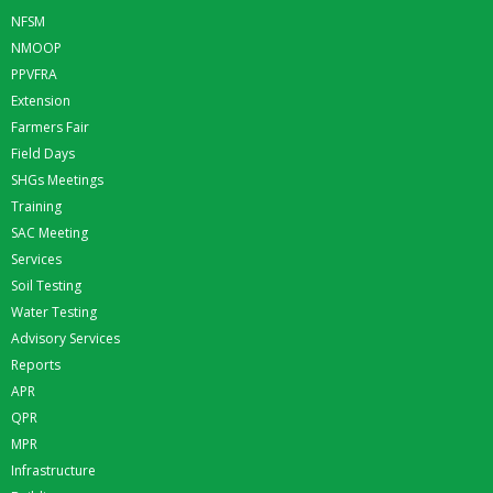
NFSM
NMOOP
PPVFRA
Extension
Farmers Fair
Field Days
SHGs Meetings
Training
SAC Meeting
Services
Soil Testing
Water Testing
Advisory Services
Reports
APR
QPR
MPR
Infrastructure