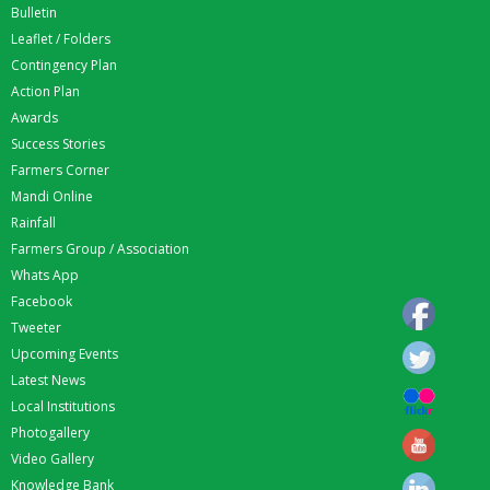
Bulletin
Leaflet / Folders
Contingency Plan
Action Plan
Awards
Success Stories
Farmers Corner
Mandi Online
Rainfall
Farmers Group / Association
Whats App
Facebook
Tweeter
Upcoming Events
Latest News
Local Institutions
Photogallery
Video Gallery
Knowledge Bank