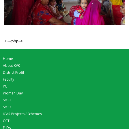
<!--?php-->
Home
About KVK
District Profil
Faculty
PC
Women Day
SMS2
SMS3
ICAR Projects / Schemes
OFTs
FLDs