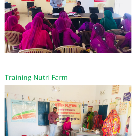
Training Nutri Farm