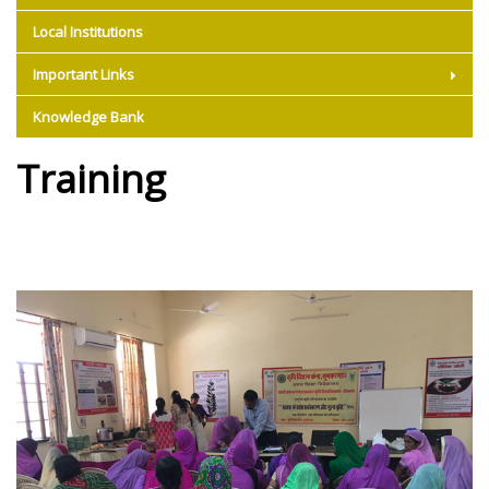
Local Institutions
Important Links
Knowledge Bank
Training