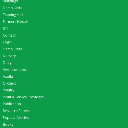
Buildings
Demo Units
Training Hall
Farmers Hostel
RTI
Contact
Login
Demo Units
Nursery
Dairy
Vermicompost
Azolla
Orchard
Poultry
Input & Service Providers
Publication
Research Papers
Popular Articles
Books