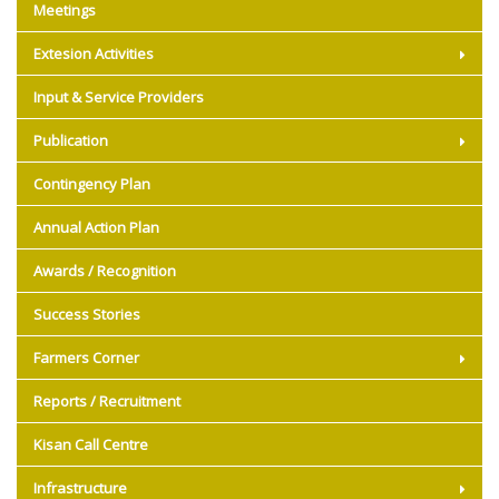
Meetings
Extesion Activities
Input & Service Providers
Publication
Contingency Plan
Annual Action Plan
Awards / Recognition
Success Stories
Farmers Corner
Reports / Recruitment
Kisan Call Centre
Infrastructure