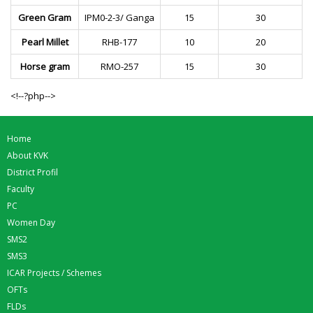
Green Gram
IPM0-2-3/ Ganga
15
30
Pearl Millet
RHB-177
10
20
Horse gram
RMO-257
15
30
<!--?php-->
Home
About KVK
District Profil
Faculty
PC
Women Day
SMS2
SMS3
ICAR Projects / Schemes
OFTs
FLDs