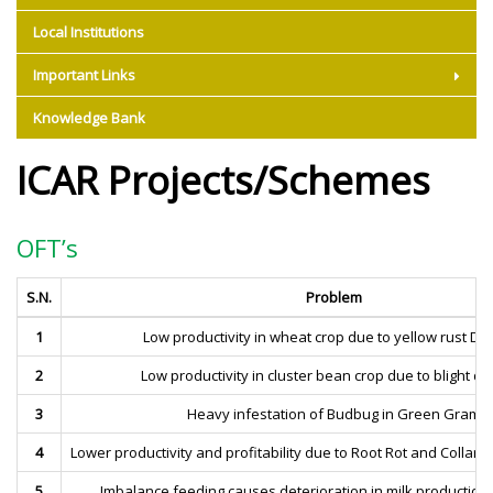
Local Institutions
Important Links
Knowledge Bank
ICAR Projects/Schemes
OFT’s
S.N.
Problem
1
Low productivity in wheat crop due to yellow rust Di
2
Low productivity in cluster bean crop due to blight d
3
Heavy infestation of Budbug in Green Gram
4
Lower productivity and profitability due to Root Rot and Collar R
5
Imbalance feeding causes deterioration in milk production a