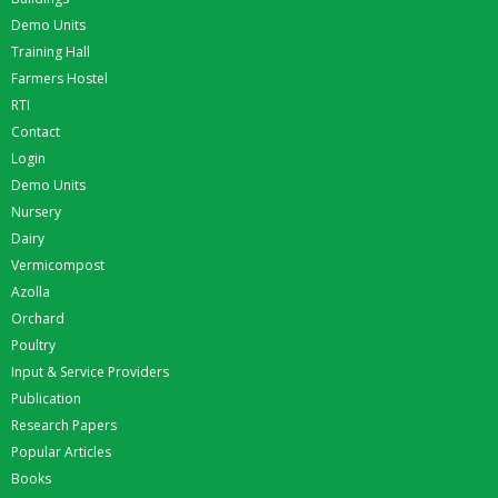
Demo Units
Training Hall
Farmers Hostel
RTI
Contact
Login
Demo Units
Nursery
Dairy
Vermicompost
Azolla
Orchard
Poultry
Input & Service Providers
Publication
Research Papers
Popular Articles
Books