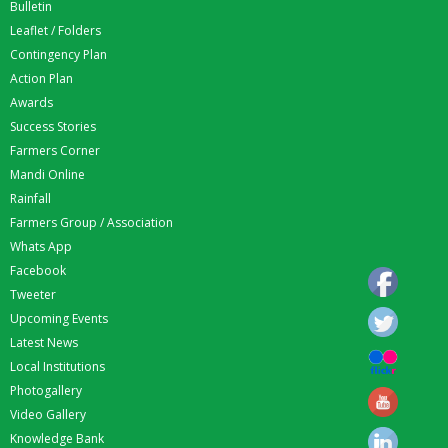
Bulletin
Leaflet / Folders
Contingency Plan
Action Plan
Awards
Success Stories
Farmers Corner
Mandi Online
Rainfall
Farmers Group / Association
Whats App
Facebook
Tweeter
Upcoming Events
Latest News
Local Institutions
Photogallery
Video Gallery
Knowledge Bank