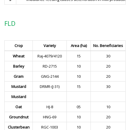
FLD
Crop
Variety
Area (ha)
No. Beneficiaries
Wheat
Raj-4079/4120
15
30
Barley
RD-2715
10
20
Gram
GNG-2144
10
20
Mustard
DRMR-(J-31)
15
30
Mustard
Oat
HJ-8
05
10
Groundnut
HNG-69
10
20
Clusterbean
RGC-1003
10
20