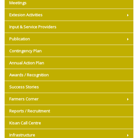
Meetings
Extesion Activities
Input & Service Providers
Publication
Contingency Plan
Annual Action Plan
Awards / Recognition
Success Stories
Farmers Corner
Reports / Recruitment
Kisan Call Centre
Infrastructure