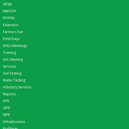
NFSM
NMOOP
PPVFRA
Extension
Farmers Fair
Field Days
SHGs Meetings
Training
SAC Meeting
Services
Soil Testing
Water Testing
Advisory Services
Reports
APR
QPR
MPR
Infrastructure
Buildings